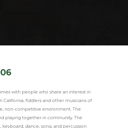
006
times with people who share an interest in
 California, fiddlers and other musicians of
ive, non-competitive environment. The
and playing together in community. The
llo, keyboard, dance, song, and percussion