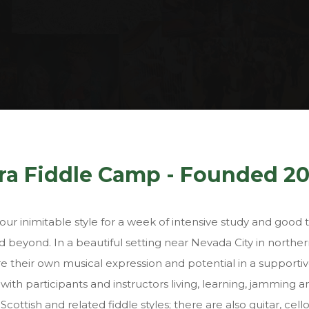
About
rra Fiddle Camp - Founded 2
ur inimitable style for a week of intensive study and good 
 beyond. In a beautiful setting near Nevada City in northern
ore their own musical expression and potential in a support
ith participants and instructors living, learning, jamming 
 Scottish and related fiddle styles; there are also guitar, ce