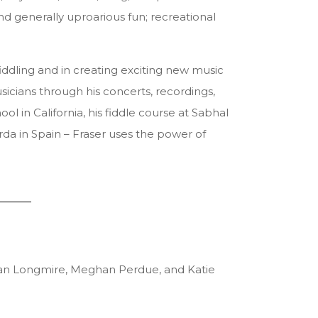
and generally uproarious fun; recreational
fiddling and in creating exciting new music
sicians through his concerts, recordings,
 in California, his fiddle course at Sabhal
rda in Spain – Fraser uses the power of
Brian Longmire, Meghan Perdue, and Katie