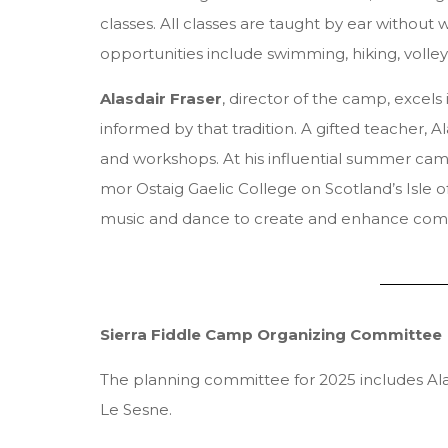
classes. All classes are taught by ear without 
opportunities include swimming, hiking, volley
Alasdair Fraser
, director of the camp, excels
informed by that tradition. A gifted teacher, 
and workshops. At his influential summer camps
mor Ostaig Gaelic College on Scotland’s Isle o
music and dance to create and enhance com
Sierra Fiddle Camp Organizing Committee
The planning committee for 2025 includes Alas
Le Sesne.