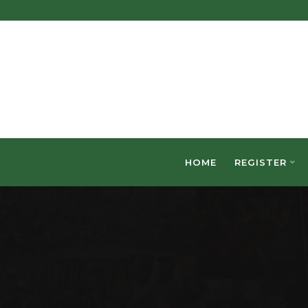
HOME
REGISTER