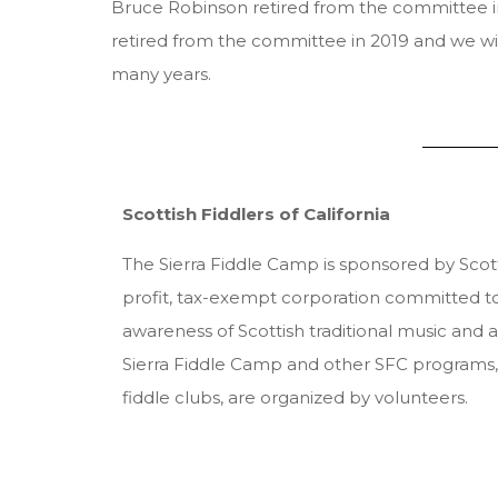
Bruce Robinson retired from the committee in
retired from the committee in 2019 and we wish
many years.
Scottish Fiddlers of California
The Sierra Fiddle Camp is sponsored by Scotti
profit, tax-exempt corporation committed t
awareness of Scottish traditional music and 
Sierra Fiddle Camp and other SFC programs, 
fiddle clubs, are organized by volunteers.