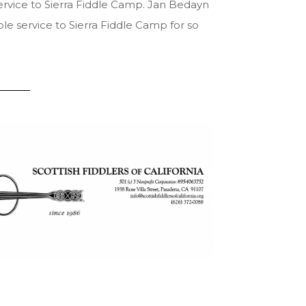
rvice to Sierra Fiddle Camp. Jan Bedayn
le service to Sierra Fiddle Camp for so