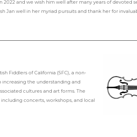
 2022 and we wish him well after many years of devoted se
 Jan well in her myriad pursuits and thank her for invaluab
sh Fiddlers of California (SFC), a non-
o increasing the understanding and
associated cultures and art forms. The
including concerts, workshops, and local