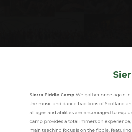
Sie
Sierra Fiddle Camp
We gather once again in o
the music and dance traditions of Scotland and
all ages and abilities are encouraged to expl
camp provides a total immersion experience, w
main teaching focus is on the fiddle, featuring