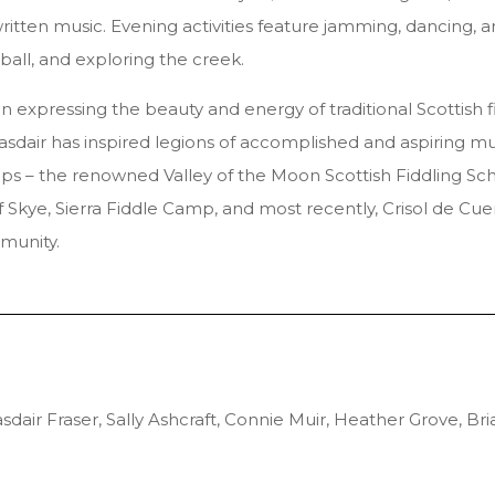
written music. Evening activities feature jamming, dancing, 
ball, and exploring the creek.
 in expressing the beauty and energy of traditional Scottish 
Alasdair has inspired legions of accomplished and aspiring mu
 – the renowned Valley of the Moon Scottish Fiddling School
f Skye, Sierra Fiddle Camp, and most recently, Crisol de Cue
munity.
dair Fraser, Sally Ashcraft, Connie Muir, Heather Grove, 