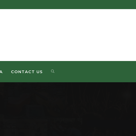
A
CONTACT US