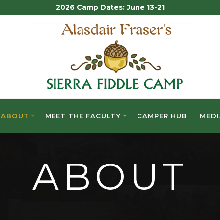
2026 Camp Dates: June 13-21
ALASDAIR
FRASER'S
SIERRA
FIDDLE
ABOUT
MEET THE FACULTY
CAMPER HUB
MEDI
CAMP
ABOUT