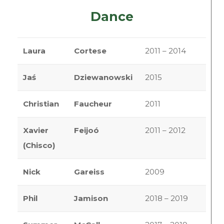
Dance
Laura
Cortese
2011 – 2014
Jaś
Dziewanowski
2015
Christian
Faucheur
2011
Xavier
Feijoó
2011 – 2012
(Chisco)
Nick
Gareiss
2009
Phil
Jamison
2018 – 2019