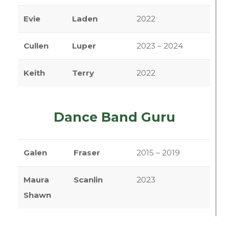
Evie
Laden
2022
Cullen
Luper
2023 – 2024
Keith
Terry
2022
Dance Band Guru
Galen
Fraser
2015 – 2019
Maura
Scanlin
2023
Shawn