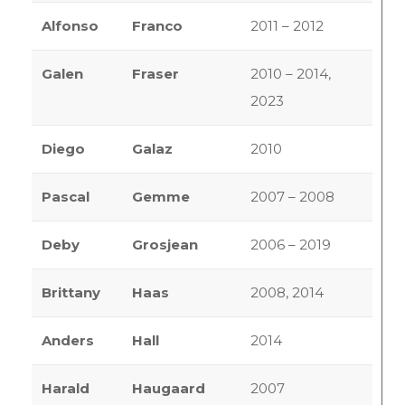
Alfonso
Franco
2011 – 2012
Galen
Fraser
2010 – 2014,
2023
Diego
Galaz
2010
Pascal
Gemme
2007 – 2008
Deby
Grosjean
2006 – 2019
Brittany
Haas
2008, 2014
Anders
Hall
2014
Harald
Haugaard
2007