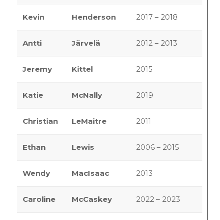
Kevin
Henderson
2017 – 2018
Antti
Järvelä
2012 – 2013
Jeremy
Kittel
2015
Katie
McNally
2019
Christian
LeMaitre
2011
Ethan
Lewis
2006 – 2015
Wendy
MacIsaac
2013
Caroline
McCaskey
2022 – 2023