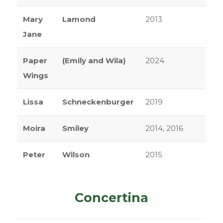
Mary
Lamond
2013
Jane
Paper
(Emily and Wila)
2024
Wings
Lissa
Schneckenburger
2019
Moira
Smiley
2014, 2016
Peter
Wilson
2015
Concertina