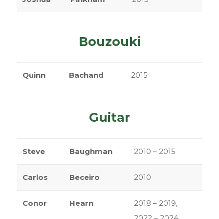
Bouzouki
Quinn
Bachand
2015
Guitar
Steve
Baughman
2010 – 2015
Carlos
Beceiro
2010
Conor
Hearn
2018 – 2019,
2022 – 2024