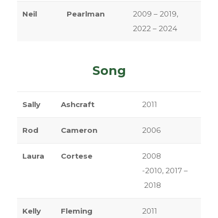
Neil
Pearlman
2009 – 2019,
2022 – 2024
Song
Sally
Ashcraft
2011
Rod
Cameron
2006
Laura
Cortese
2008
-2010, 2017 –
2018
Kelly
Fleming
2011