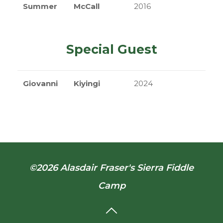
Summer
McCall
2016
Special Guest
Giovanni
Kiyingi
2024
©2026 Alasdair Fraser's Sierra Fiddle
Camp