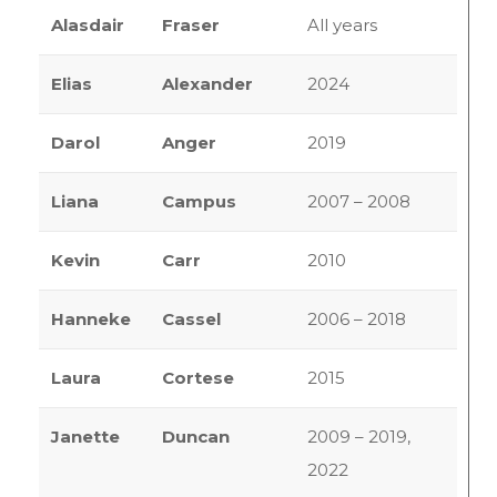
Alasdair
Fraser
All years
Elias
Alexander
2024
Darol
Anger
2019
Liana
Campus
2007 – 2008
Kevin
Carr
2010
Hanneke
Cassel
2006 – 2018
Laura
Cortese
2015
Janette
Duncan
2009 – 2019,
2022