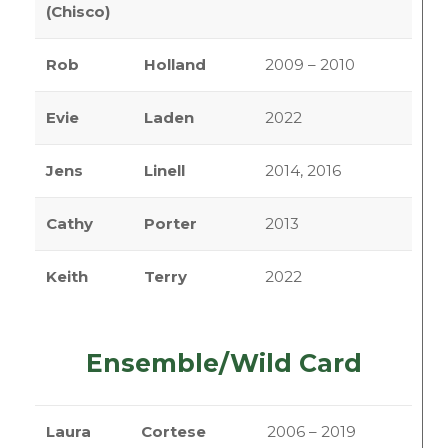
(Chisco)
Rob
Holland
2009 – 2010
Evie
Laden
2022
Jens
Linell
2014, 2016
Cathy
Porter
2013
Keith
Terry
2022
Ensemble/Wild Card
Laura
Cortese
2006 – 2019