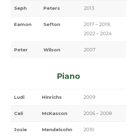
Seph
Peters
2013
Eamon
Sefton
2017 – 2019,
2022 – 2024
Peter
Wilson
2007
Piano
Ludi
Hinrichs
2009
Cali
McKasson
2006 – 2008
Josie
Mendelsohn
2010