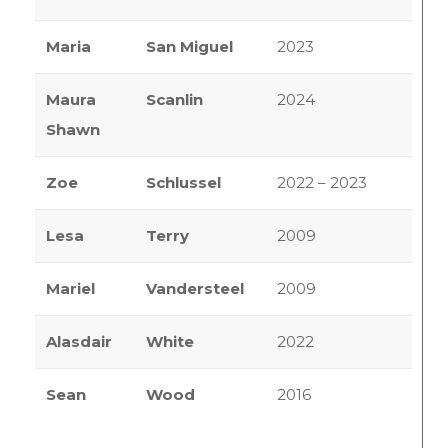
Maria
San Miguel
2023
Maura
Scanlin
2024
Shawn
Zoe
Schlussel
2022 – 2023
Lesa
Terry
2009
Mariel
Vandersteel
2009
Alasdair
White
2022
Sean
Wood
2016