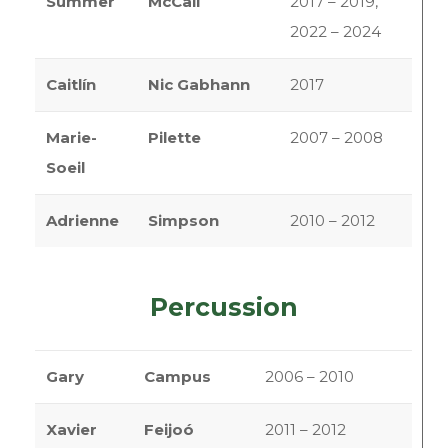
Summer
McCall
2017 – 2019,
2022 – 2024
Caitlín
Nic Gabhann
2017
Marie-
Pilette
2007 – 2008
Soeil
Adrienne
Simpson
2010 – 2012
Percussion
Gary
Campus
2006 – 2010
Xavier
Feijoó
2011 – 2012