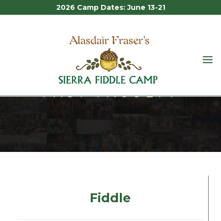
2026 Camp Dates: June 13-21
ALASDAIR
FRASER'S
PAST FACULTY
SIERRA
FIDDLE
CAMP
Past Faculty
Fiddle