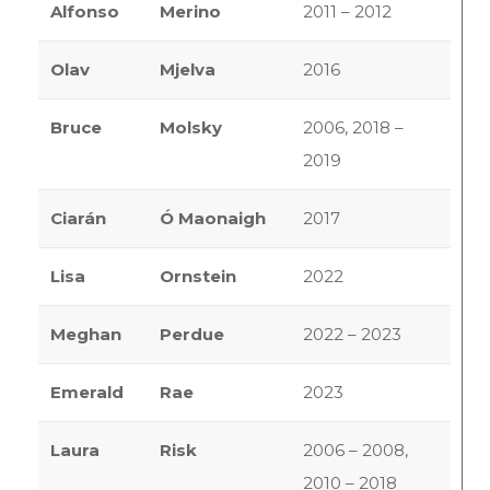
Alfonso
Merino
2011 – 2012
Olav
Mjelva
2016
Bruce
Molsky
2006, 2018 –
2019
Ciarán
Ó Maonaigh
2017
Lisa
Ornstein
2022
Meghan
Perdue
2022 – 2023
Emerald
Rae
2023
Laura
Risk
2006 – 2008,
2010 – 2018