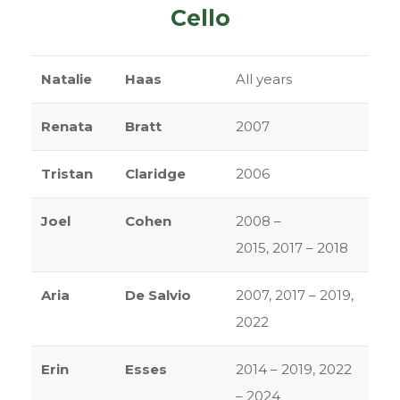
Cello
Natalie
Haas
All years
Renata
Bratt
2007
Tristan
Claridge
2006
Joel
Cohen
2008 –
2015, 2017 – 2018
Aria
De Salvio
2007, 2017 – 2019,
2022
Erin
Esses
2014 – 2019, 2022
– 2024