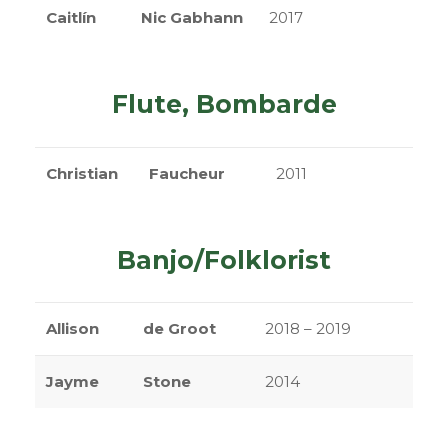
Caitlín
Nic Gabhann
2017
Flute, Bombarde
Christian
Faucheur
2011
Banjo/Folklorist
Allison
de Groot
2018 – 2019
Jayme
Stone
2014