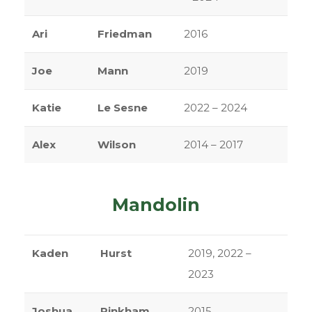
Ari
Friedman
2016
Joe
Mann
2019
Katie
Le Sesne
2022 – 2024
Alex
Wilson
2014 – 2017
Mandolin
Kaden
Hurst
2019, 2022 –
2023
Joshua
Pinkham
2015