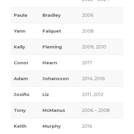
Paula
Bradley
2006
Yann
Falquet
2008
Kelly
Fleming
2009, 2010
Conor
Hearn
2017
Adam
Johansson
2014, 2016
Josiño
Liz
2011, 2012
Tony
McManus
2006 – 2008
Keith
Murphy
2016