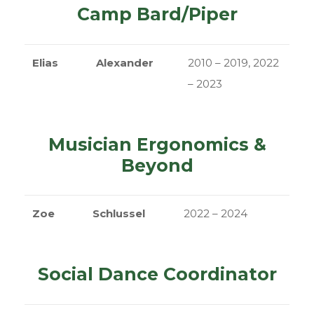
Camp Bard/Piper
Elias
Alexander
2010 – 2019, 2022
– 2023
Musician Ergonomics &
Beyond
Zoe
Schlussel
2022 – 2024
Social Dance Coordinator