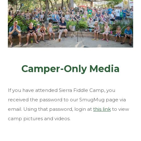
Camper-Only Media
If you have attended Sierra Fiddle Camp, you
received the password to our SmugMug page via
email. Using that password, login at
this link
to view
camp pictures and videos.