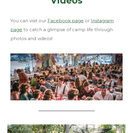
Videos
You can visit our
Facebook page
or
Instagram
page
to catch a glimpse of camp life through
photos and videos!