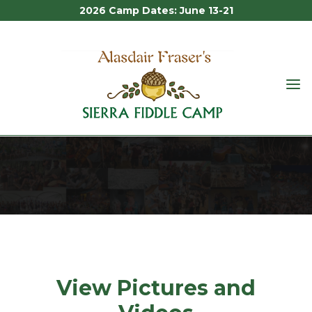
2026 Camp Dates: June 13-21
ALASDAIR
FRASER'S
MEDIA
SIERRA
FIDDLE
CAMP
Media
View Pictures and