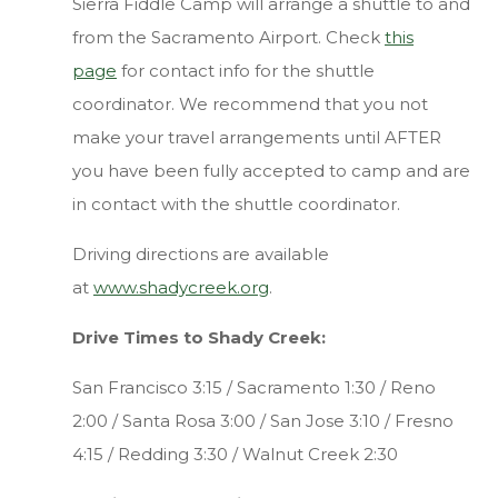
Sierra Fiddle Camp will arrange a shuttle to and
from the Sacramento Airport. Check
this
page
for contact info for the shuttle
coordinator. We recommend that you not
make your travel arrangements until AFTER
you have been fully accepted to camp and are
in contact with the shuttle coordinator.
Driving directions are available
at
www.shadycreek.org
.
Drive Times to Shady Creek:
San Francisco 3:15 / Sacramento 1:30 / Reno
2:00 / Santa Rosa 3:00 / San Jose 3:10 / Fresno
4:15 / Redding 3:30 / Walnut Creek 2:30