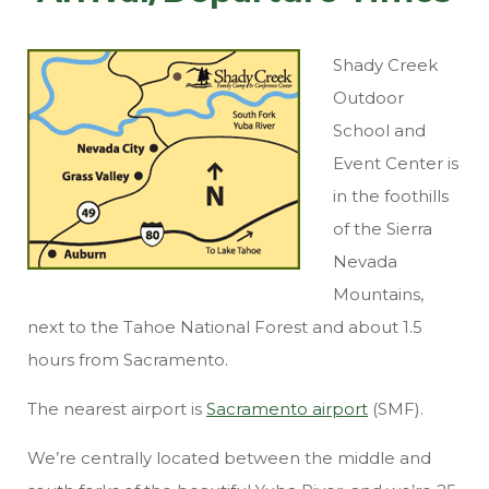
Shady Creek
Outdoor
School and
Event Center
is
in the foothills
of the Sierra
Nevada
Mountains,
next to the Tahoe National Forest and about 1.5
hours from Sacramento.
The nearest airport is
Sacramento airport
(SMF).
We’re centrally located between the middle and