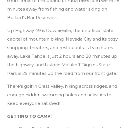
south forks of the beautiful Yuba River, and we’re 25
minutes away from fishing and water skiing on
Bullard’s Bar Reservoir.
Up Highway 49 is Downieville, the unofficial state
capital of mountain biking. Nevada City and its cozy
shopping, theaters, and restaurants, is 15 minutes
away. Lake Tahoe is just 2 hours and 20 minutes up
the highway, and historic Malakoff Diggins State
Park is 25 minutes up the road from our front gate.
There’s golf in Grass Valley, hiking across ridges, and
enough hidden swimming holes and activities to
keep everyone satisfied!
GETTING TO CAMP: