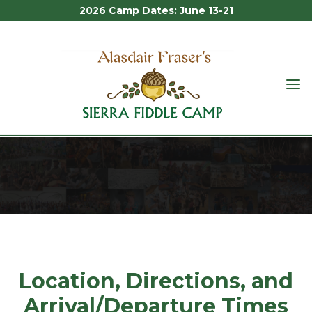
2026 Camp Dates: June 13-21
ALASDAIR
FRASER'S
GETTING TO CAMP
SIERRA
FIDDLE
CAMP
Getting to Camp
Location, Directions, and
Arrival/Departure Times