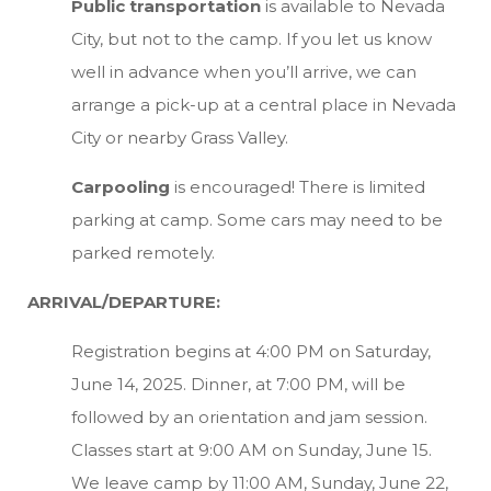
Public transportation
is available to Nevada
City, but not to the camp. If you let us know
well in advance when you’ll arrive, we can
arrange a pick-up at a central place in Nevada
City or nearby Grass Valley.
Carpooling
is encouraged! There is limited
parking at camp. Some cars may need to be
parked remotely.
ARRIVAL/DEPARTURE:
Registration begins at 4:00 PM on Saturday,
June 14, 2025. Dinner, at 7:00 PM, will be
followed by an orientation and jam session.
Classes start at 9:00 AM on Sunday, June 15.
We leave camp by 11:00 AM, Sunday, June 22,