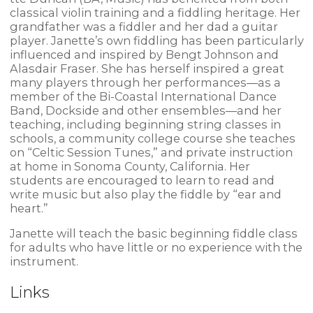
classical violin training and a fiddling heritage. Her
grandfather was a fiddler and her dad a guitar
player. Janette’s own fiddling has been particularly
influenced and inspired by Bengt Johnson and
Alasdair Fraser. She has herself inspired a great
many players through her performances—as a
member of the Bi-Coastal International Dance
Band, Dockside and other ensembles—and her
teaching, including beginning string classes in
schools, a community college course she teaches
on “Celtic Session Tunes,” and private instruction
at home in Sonoma County, California. Her
students are encouraged to learn to read and
write music but also play the fiddle by “ear and
heart.”
Janette will teach the basic beginning fiddle class
for adults who have little or no experience with the
instrument.
Links