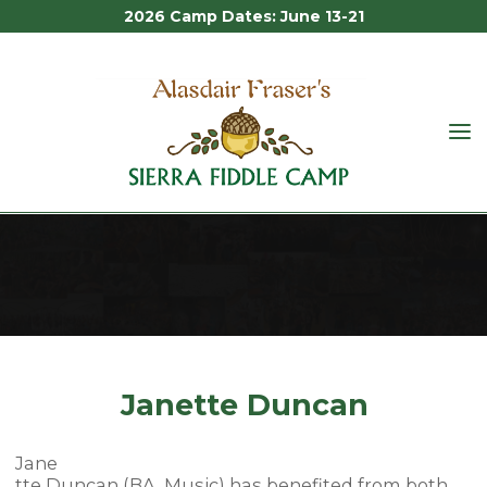
2026 Camp Dates: June 13-21
Skip
to
content
ALASDAIR
FRASER'S
JANETTE DUNCAN
SIERRA
FIDDLE
CAMP
Home
Staff
Janette Duncan
Janette Duncan
Jane
tte Duncan (BA, Music) has benefited from both