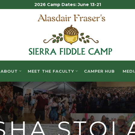
2026 Camp Dates: June 13-21
ALASDAIR
FRASER'S
SIERRA
FIDDLE
ABOUT
MEET THE FACULTY
CAMPER HUB
MEDI
CAMP
SHA STOL