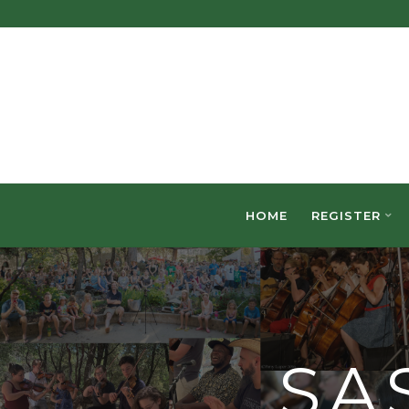
Skip
to
content
HOME
REGISTER
SA