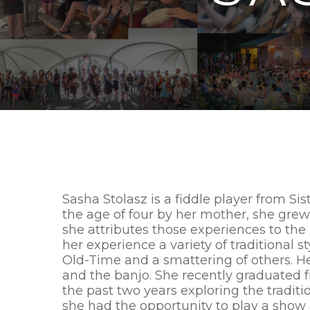
Sasha Stolasz is a fiddle player from Sis
the age of four by her mother, she gr
she attributes those experiences to the
her experience a variety of traditional st
Old-Time and a smattering of others. He
and the banjo. She recently graduated 
the past two years exploring the traditi
she had the opportunity to play a sho