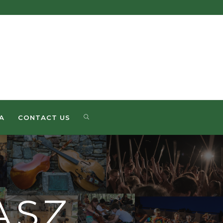
SEARCH
A
CONTACT US
ASZ