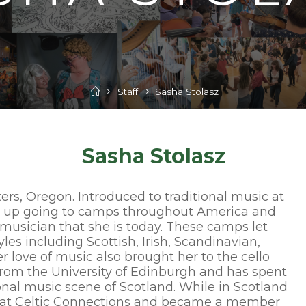
Home
Staff
Sasha Stolasz
Sasha Stolasz
ters, Oregon. Introduced to traditional music at
ew up going to camps throughout America and
 musician that she is today. These camps let
yles including Scottish, Irish, Scandinavian,
r love of music also brought her to the cello
from the University of Edinburgh and has spent
onal music scene of Scotland. While in Scotland
w at Celtic Connections and became a member